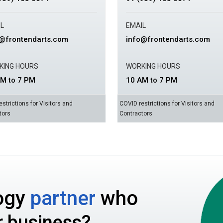
L
EMAIL
o@frontendarts.com
info@frontendarts.com
KING HOURS
WORKING HOURS
M to 7 PM
10 AM to 7 PM
strictions for Visitors and
COVID restrictions for Visitors and
tors
Contractors
ogy
partner
who
r business?