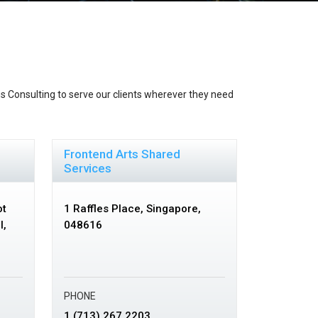
s Consulting to serve our clients wherever they need
Frontend Arts Shared
Services
ot
1 Raffles Place,
Singapore,
I,
048616
PHONE
1 (713) 267 2203