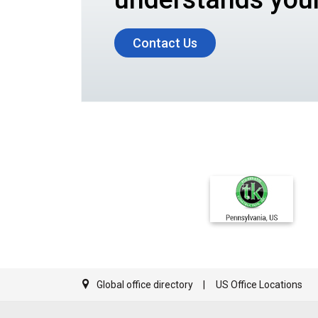
Contact Us
Global office directory
US Office Locations