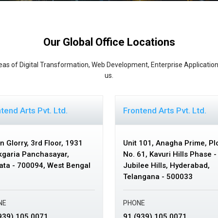
Our Global Office Locations
eas of Digital Transformation, Web Development, Enterprise Application
us.
tend Arts Pvt. Ltd.
Frontend Arts Pvt. Ltd.
n Glorry, 3rd Floor,
1931
Unit 101, Anagha Prime, Pl
garia Panchasayar,
No. 61,
Kavuri Hills Phase - 
ata - 700094, West Bengal
Jubilee Hills,
Hyderabad,
Telangana - 500033
NE
PHONE
939) 105 0071
91 (939) 105 0071