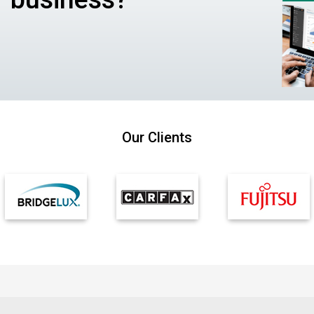
Our Clients