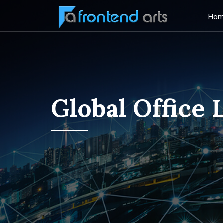
Hom
Global Office 