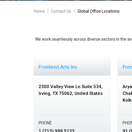
Home
Contact Us
Global Office Locations
We work seamlessly across diverse sectors in the ar
Frontend Arts Inc
Fron
2300 Valley View Ln Suite 534,
Arya
Irving, TX 75062,
United States
Chak
Kolk
PHONE
PHO
1 (713) 999 5133
91 (