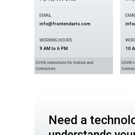
EMAIL
EMAI
info@frontendarts.com
inf
WORKING HOURS
WOR
9 AM to 6 PM
10 A
COVID restrictions for Visitors and
COVID re
Contractors
Contrac
Need a technol
understands you