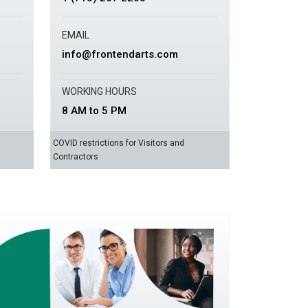
EMAIL
info@frontendarts.com
WORKING HOURS
8 AM to 5 PM
COVID restrictions for Visitors and
Contractors