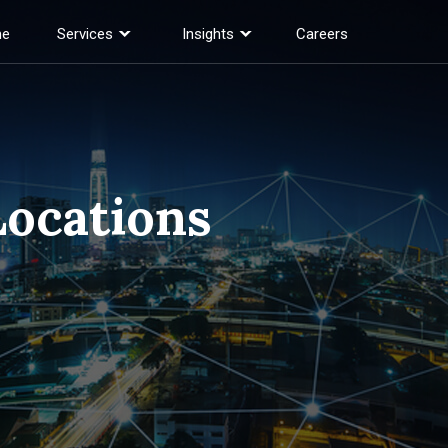
e
Services
Insights
Careers
Locations